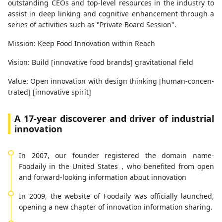
outstanding CEOs and top-level resources in the industry to
assist in deep linking and cognitive enhancement through a
series of activities such as "Private Board Session".
Mission: Keep Food Innovation within Reach
Vision: Build [innovative food brands] gravitational field
Value: Open innovation with design thinking [human-concen-
trated] [innovative spirit]
A 17-year discoverer and driver of industrial
innovation
In 2007, our founder registered the domain name-
Foodaily in the United States，who benefited from open
and forward-looking information about innovation
In 2009, the website of Foodaily was officially launched,
opening a new chapter of innovation information sharing.