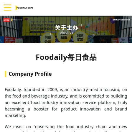
Foodaily每日食品
Company Profile
Foodaily, founded in 2009, is an industry media focusing on
the food and beverage industry, and is committed to building
an excellent food industry innovation service platform, truly
becoming a booster for product innovation and brand
marketing.
We insist on "observing the food industry chain and new