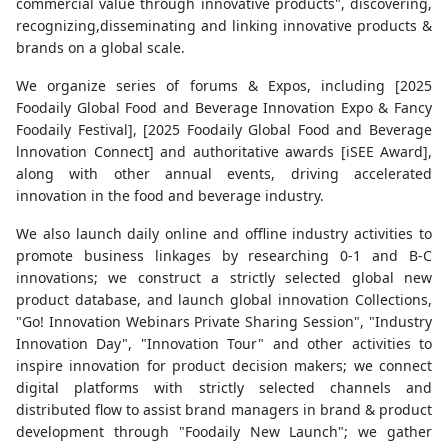
commercial value through innovative products", discovering,
recognizing,disseminating and linking innovative products &
brands on a global scale.
We organize series of forums & Expos, including [2025
Foodaily Global Food and Beverage Innovation Expo & Fancy
Foodaily Festival], [2025 Foodaily Global Food and Beverage
lnnovation Connect] and authoritative awards [iSEE Award],
along with other annual events, driving accelerated
innovation in the food and beverage industry.
We also launch daily online and offline industry activities to
promote business linkages by researching 0-1 and B-C
innovations; we construct a strictly selected global new
product database, and launch global innovation Collections,
"Go! Innovation Webinars Private Sharing Session", "Industry
Innovation Day", "Innovation Tour" and other activities to
inspire innovation for product decision makers; we connect
digital platforms with strictly selected channels and
distributed flow to assist brand managers in brand & product
development through "Foodaily New Launch"; we gather