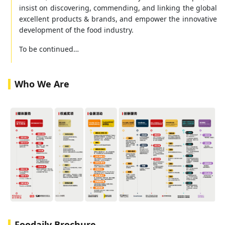
insist on discovering, commending, and linking the global
excellent products & brands, and empower the innovative
development of the food industry.
To be continued…
Who We Are
Foodaily Brochure