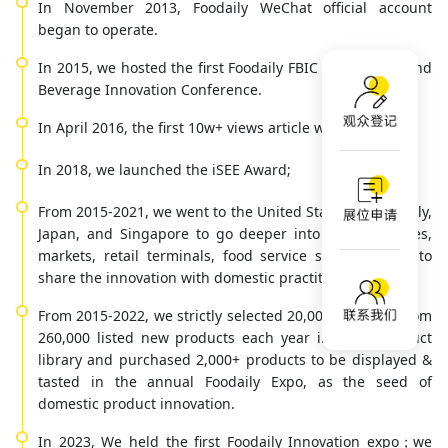
In November 2013, Foodaily WeChat official account
began to operate.
In 2015, we hosted the first Foodaily FBIC Global Food and
Beverage Innovation Conference.
In April 2016, the first 10w+ views article was born.
In 2018, we launched the iSEE Award;
From 2015-2021, we went to the United Stats, France, Italy,
Japan, and Singapore to go deeper into the corporates,
markets, retail terminals, food service scenarios etc. to
share the innovation with domestic practitioners.
From 2015-2022, we strictly selected 20,000 products from
260,000 listed new products each year into our product
library and purchased 2,000+ products to be displayed &
tasted in the annual Foodaily Expo, as the seed of
domestic product innovation.
In 2023, We held the first Foodaily Innovation expo；we