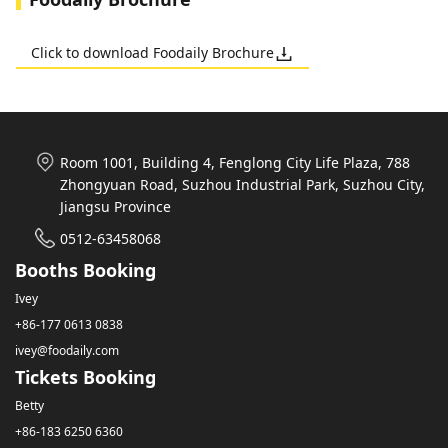
Click to download Foodaily Brochure
Room 1001, Building 4, Fenglong City Life Plaza, 788
Zhongyuan Road, Suzhou Industrial Park, Suzhou City,
Jiangsu Province
0512-63458068
Booths Booking
Ivey
+86-177 0613 0838
ivey@foodaily.com
Tickets Booking
Betty
+86-183 6250 6360