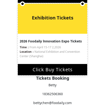
Exhibition Tickets
2026 Foodaily lnnovation Expo Tickets
Time：
From April 15-17 2,2026
Location：
National Exhibition and Convention
Center (Shanghai)
Click Buy Tickets
Tickets Booking
Betty
18362506360
bettychen@foodaily.com