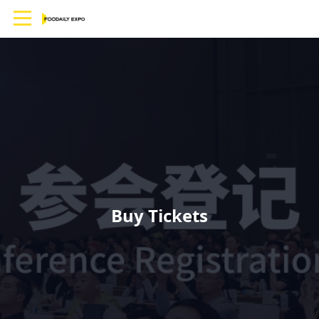
Buy Tickets