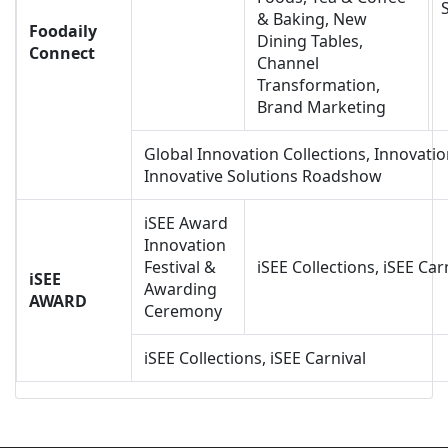
& Baking, New
Foodaily
Dining Tables,
Connect
Channel
Transformation,
Brand Marketing
Global Innovation Collections, Innovatio
Innovative Solutions Roadshow
iSEE Award
Innovation
Festival &
iSEE Collections, iSEE Car
iSEE
Awarding
AWARD
Ceremony
iSEE Collections, iSEE Carnival