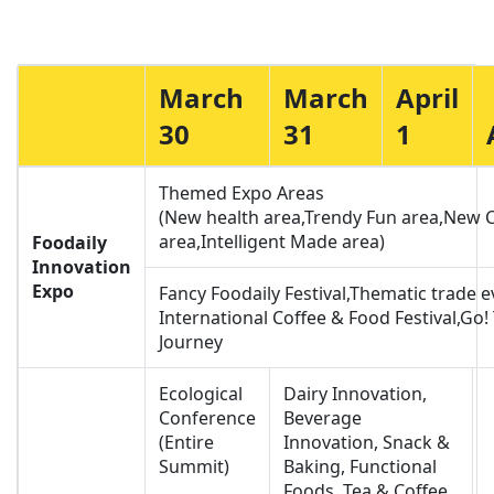
March
March
April
30
31
1
Themed Expo Areas
(New health area,Trendy Fun area,New 
area,Intelligent Made area)
Foodaily
Innovation
Expo
Fancy Foodaily Festival,Thematic trade 
International Coffee & Food Festival,Go!
Journey
Ecological
Dairy Innovation,
Conference
Beverage
(Entire
Innovation, Snack &
Summit)
Baking, Functional
Foods, Tea & Coffee