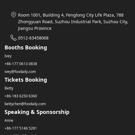
Room 1001, Building 4, Fenglong City Life Plaza, 788
Zhongyuan Road, Suzhou Industrial Park, Suzhou City,
Jiangsu Province
0512-63458068
Booths Booking
Ivey
+86-177 0613 0838
ivey@foodaily.com
Tickets Booking
Betty
+86-183 6250 6360
bettychen@foodaily.com
Speaking & Sponsorship
Anne
+86-177 5146 5281