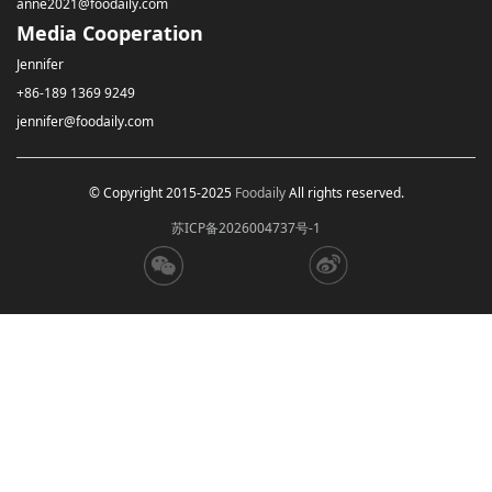
anne2021@foodaily.com
Media Cooperation
Jennifer
+86-189 1369 9249
jennifer@foodaily.com
© Copyright 2015-2025
Foodaily
All rights reserved.
苏ICP备2026004737号-1