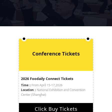
Conference Tickets
2026 Foodaily Connect Tickets
Time：
From April 15-17,2026
Location：
National Exhibition and Convention
Center (Shanghai)
Click Buy Tickets