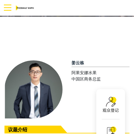
姜云栋
阿果安娜水果
中国区商务总监
议题介绍