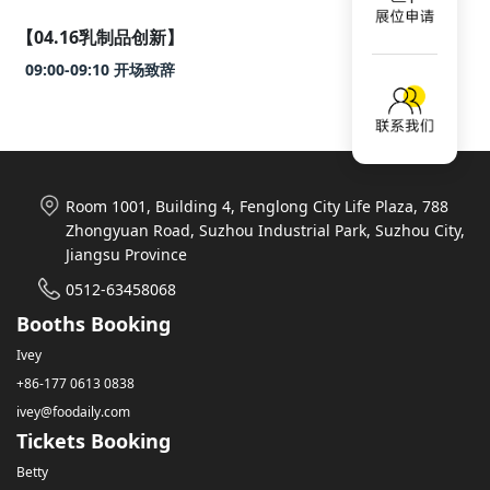
【04.16乳制品创新】
09:00-09:10 开场致辞
Room 1001, Building 4, Fenglong City Life Plaza, 788
Zhongyuan Road, Suzhou Industrial Park, Suzhou City,
Jiangsu Province
0512-63458068
Booths Booking
Ivey
+86-177 0613 0838
ivey@foodaily.com
Tickets Booking
Betty