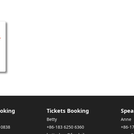
oking
Tickets Booking
Spea
Betty
Anne
 0838
+86-183 6250 6360
+86-1