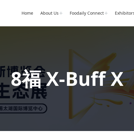
Home
About Us
Foodaily Connect
Exhibitor
8福 X-Buff X