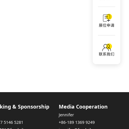
king & Sponsorship
Media Cooperation
Jennifer
77 5146 5281
+86-189 1369 9249