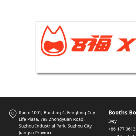
Booths Bo
Room 1001, Building 4, Fenglong City
Life Plaza, 788 Zhongyuan Road,
Ivey
Suzhou Industrial Park, Suzhou City,
+86-177 0613
Jiangsu Province