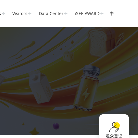
s
Visitors
Data Center
iSEE AWARD
中