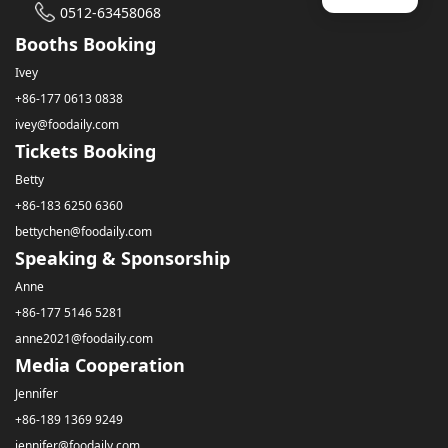
0512-63458068
Booths Booking
Ivey
+86-177 0613 0838
ivey@foodaily.com
Tickets Booking
Betty
+86-183 6250 6360
bettychen@foodaily.com
Speaking & Sponsorship
Anne
+86-177 5146 5281
anne2021@foodaily.com
Media Cooperation
Jennifer
+86-189 1369 9249
jennifer@foodaily.com