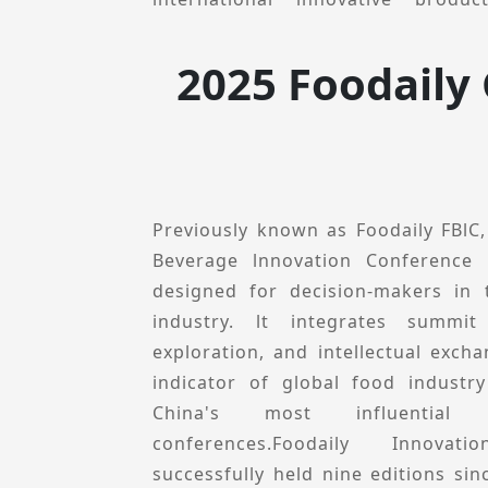
prominent speakers who del
presentations.
2025 Foodaily
Foodaily innovation Conference
perspective, explores local innova
inspiration, opportunities and p
conference will feature multiple se
innovation Collections, Ecologica
Previously known as Foodaily FBlC
Theme-specific Forums, and Innova
Beverage lnnovation Conference 
aims to share innovative product ca
designed for decision-makers in
and technological solutions to h
industry. lt integrates summit
decision-makers uncover new cat
exploration, and intellectual excha
deepen industry resource connect
indicator of global food industr
drive industry innovation.In 202
China's most influential i
Conference remains committed t
conferences.Foodaily Innova
"Connect with global innovations br
successfully held nine editions sin