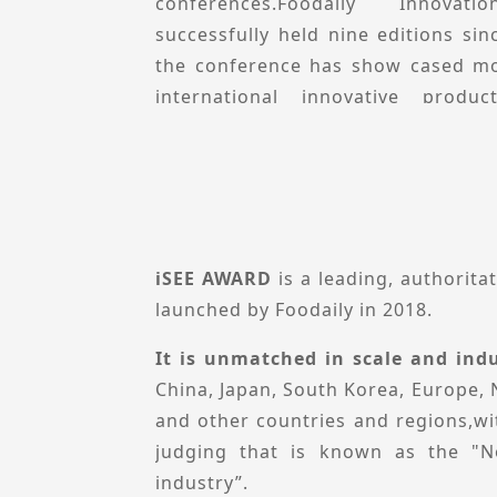
Conference remains committed t
conferences.Foodaily Innova
"Connect with global innovations br
successfully held nine editions sin
partners to explore growth opport
the conference has show cased mo
advancements.
international innovative prod
prominent speakers who del
presentations.
Foodaily innovation Conference
perspective, explores local innova
inspiration, opportunities and p
iSEE AWARD
is a leading, authorita
conference will feature multiple se
launched by Foodaily in 2018.
innovation Collections, Ecologica
It is unmatched in scale and indu
Theme-specific Forums, and Innova
China, Japan, South Korea, Europe, 
aims to share innovative product ca
and other countries and regions,wit
and technological solutions to h
judging that is known as the "N
decision-makers uncover new cat
industry”.
deepen industry resource connect