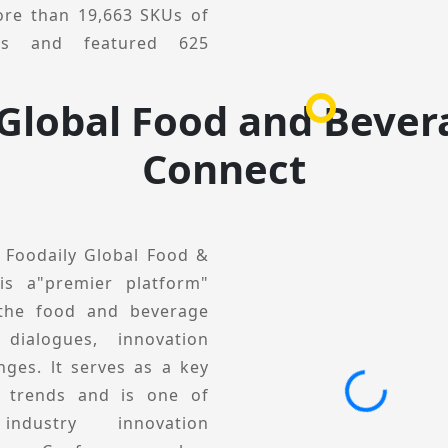
unities and drive future
re than 19,663 SKUs of
ucts and featured 625
ivered 511 engaging
 Global Food and Bever
 viewed from a global
Connect
tion development through
ractical solutions. The
gments, including Global
l Conference, Category &
, Foodaily Global Food &
tion Private Session. lt
is a"premier platform"
ses, business practices,
 the food and beverage
elp brands and product
 dialogues, innovation
egories and scenarios,
nges. lt serves as a key
ions, and collectively
y trends and is one of
5, Foodaily lnnovation
ndustry innovation