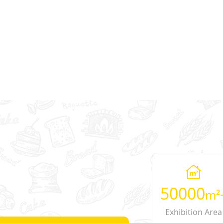
50000
m²
Exhibition Area