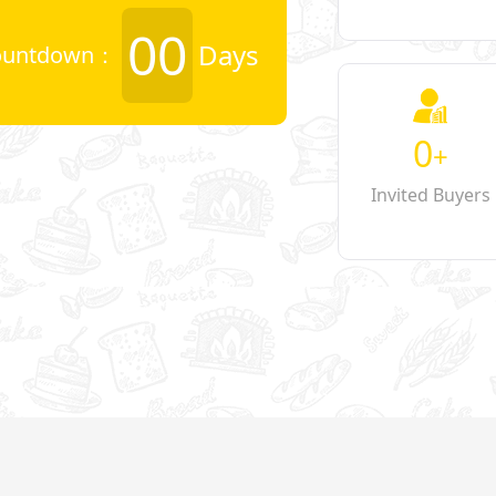
00
Days
ountdown：
0
+
Invited Buyers