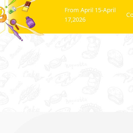
From April 15-April
C
17,2026