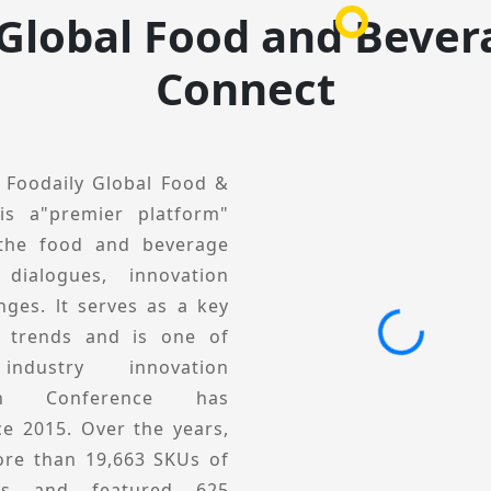
dustry but also the most
 Global Food and Bever
g place for brands and
Connect
, Foodaily Global Food &
is a"premier platform"
 the food and beverage
 dialogues, innovation
nges. lt serves as a key
y trends and is one of
ndustry innovation
tion Conference has
ce 2015. Over the years,
re than 19,663 SKUs of
ucts and featured 625