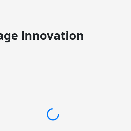
age lnnovation