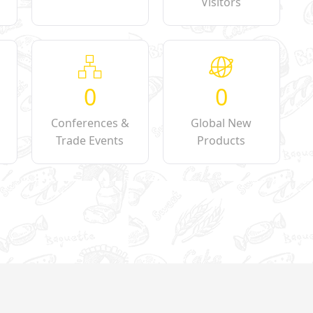
Visitors
0
0
Conferences &
Global New
Trade Events
Products