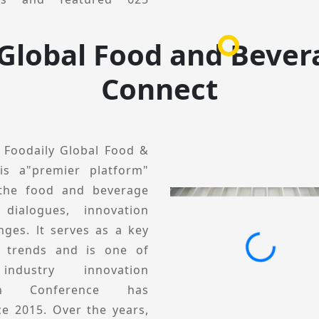
ivered 511 engaging
 Global Food and Bever
 viewed from a global
Connect
tion development through
ractical solutions. The
gments, including Global
l Conference, Category &
, Foodaily Global Food &
tion Private Session. lt
is a"premier platform"
ses, business practices,
 the food and beverage
elp brands and product
 dialogues, innovation
egories and scenarios,
nges. lt serves as a key
ions, and collectively
y trends and is one of
5, Foodaily lnnovation
ndustry innovation
o its core mission of
tion Conference has
inging together industry
ce 2015. Over the years,