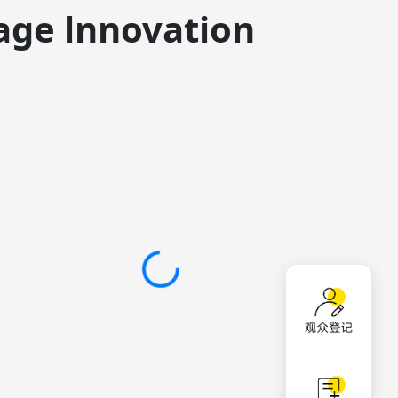
age lnnovation