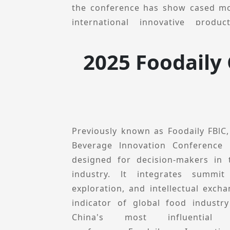
partners to explore growth opport
the conference has show cased mo
advancements.
international innovative prod
prominent speakers who del
presentations.
2025 Foodaily
Foodaily innovation Conference
perspective, explores local innova
inspiration, opportunities and p
conference will feature multiple se
innovation Collections, Ecologica
Previously known as Foodaily FBlC
Theme-specific Forums, and Innova
Beverage lnnovation Conference 
aims to share innovative product ca
designed for decision-makers in
and technological solutions to h
industry. lt integrates summit
decision-makers uncover new cat
exploration, and intellectual excha
deepen industry resource connect
indicator of global food industr
drive industry innovation.In 202
China's most influential i