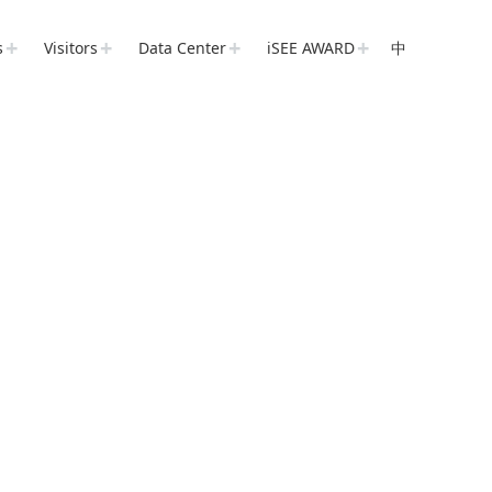
s
Visitors
Data Center
iSEE AWARD
中