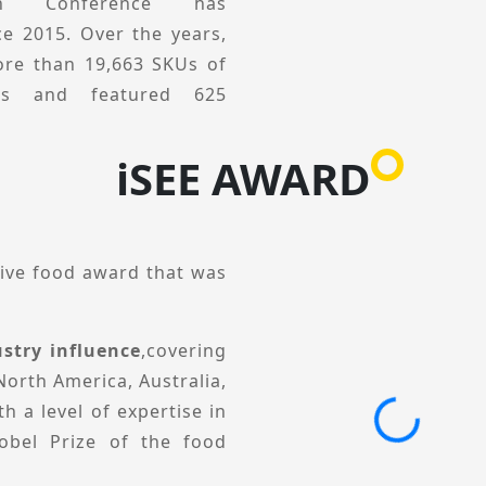
o its core mission of
tion Conference has
inging together industry
ce 2015. Over the years,
unities and drive future
re than 19,663 SKUs of
ucts and featured 625
ivered 511 engaging
iSEE AWARD
 viewed from a global
tion development through
ractical solutions. The
tive food award that was
gments, including Global
l Conference, Category &
stry influence
,covering
tion Private Session. lt
North America, Australia,
ses, business practices,
h a level of expertise in
elp brands and product
obel Prize of the food
egories and scenarios,
ions, and collectively