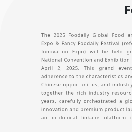
F
The 2025 Foodaily Global Food a
Expo & Fancy Foodaily Festival (ref
Innovation Expo) will be held g
National Convention and Exhibition
April 2, 2025. This grand even
adherence to the characteristics and
Chinese opportunities, and industry
together the rich industry resour
years, carefully orchestrated a g
innovation and premium product lau
an ecological linkage platform 
Innovation Expo is not only a p