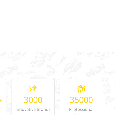
3000
35000
+
Innovative Brands
Professional