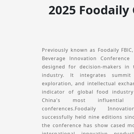
exhibition for the Chinese food in
2025 Foodaily
innovative and dynamic gatherin
elites.
Previously known as Foodaily FBlC
Beverage lnnovation Conference 
designed for decision-makers in
industry. lt integrates summit
exploration, and intellectual excha
indicator of global food industr
China's most influential i
conferences.Foodaily Innova
successfully held nine editions sin
the conference has show cased mo
international innovative prod