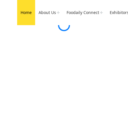
Home
About Us
Foodaily Connect
Exhibitor