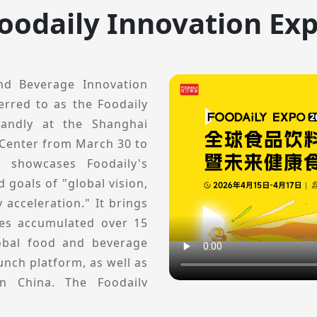
oodaily Innovation Ex
nd Beverage Innovation
erred to as the Foodaily
randly at the Shanghai
 Center from March 30 to
t showcases Foodaily's
 goals of "global vision,
 acceleration." It brings
ces accumulated over 15
lobal food and beverage
nch platform, as well as
in China. The Foodaily
rofessional innovation