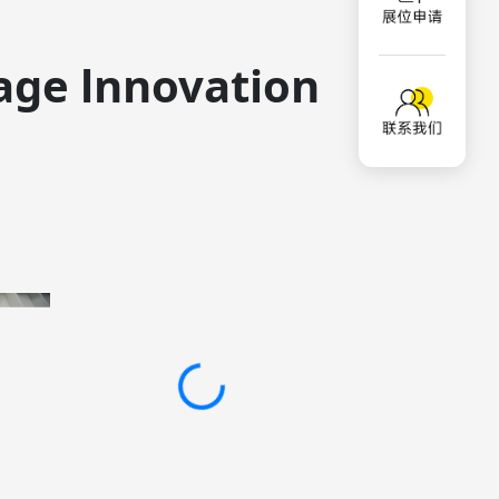
age lnnovation